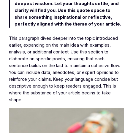
deepest wisdom. Let your thoughts settle, and
clarity will find you. Use this quote space to
share something inspirational or reflective,
perfectly aligned with the theme of your article.
This paragraph dives deeper into the topic introduced
earlier, expanding on the main idea with examples,
analysis, or additional context. Use this section to
elaborate on specific points, ensuring that each
sentence builds on the last to maintain a cohesive flow.
You can include data, anecdotes, or expert opinions to
reinforce your claims. Keep your language concise but
descriptive enough to keep readers engaged. This is
where the substance of your article begins to take
shape.