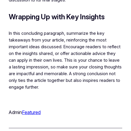
discussion to its final stages.
Wrapping Up with Key Insights
In this concluding paragraph, summarize the key
takeaways from your article, reinforcing the most
important ideas discussed. Encourage readers to reflect
on the insights shared, or offer actionable advice they
can apply in their own lives. This is your chance to leave
a lasting impression, so make sure your closing thoughts
are impactful and memorable. A strong conclusion not
only ties the article together but also inspires readers to
engage further.
Admin
Featured