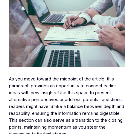
As you move toward the midpoint of the article, this
paragraph provides an opportunity to connect earlier
ideas with new insights. Use this space to present
alternative perspectives or address potential questions
readers might have. Strike a balance between depth and
readability, ensuring the information remains digestible.
This section can also serve as a transition to the closing
points, maintaining momentum as you steer the