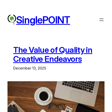
Skip
to
content
SinglePOINT
The Value of Quality in
Creative Endeavors
December 13, 2025