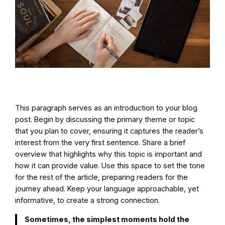
This paragraph serves as an introduction to your blog
post. Begin by discussing the primary theme or topic
that you plan to cover, ensuring it captures the reader’s
interest from the very first sentence. Share a brief
overview that highlights why this topic is important and
how it can provide value. Use this space to set the tone
for the rest of the article, preparing readers for the
journey ahead. Keep your language approachable, yet
informative, to create a strong connection.
Sometimes, the simplest moments hold the