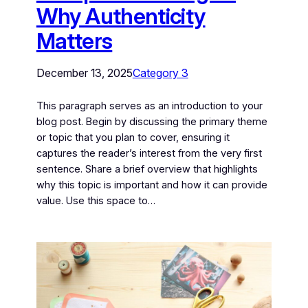
Why Authenticity
Matters
December 13, 2025
Category 3
This paragraph serves as an introduction to your
blog post. Begin by discussing the primary theme
or topic that you plan to cover, ensuring it
captures the reader’s interest from the very first
sentence. Share a brief overview that highlights
why this topic is important and how it can provide
value. Use this space to…