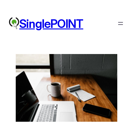
SinglePOINT