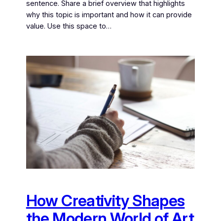
sentence. Share a brief overview that highlights
why this topic is important and how it can provide
value. Use this space to…
How Creativity Shapes
the Modern World of Art