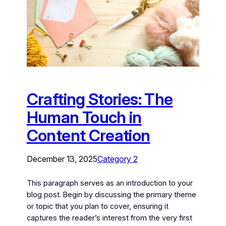
Crafting Stories: The
Human Touch in
Content Creation
December 13, 2025
Category 2
This paragraph serves as an introduction to your
blog post. Begin by discussing the primary theme
or topic that you plan to cover, ensuring it
captures the reader’s interest from the very first