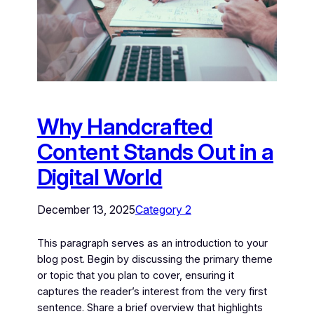
Why Handcrafted
Content Stands Out in a
Digital World
December 13, 2025
Category 2
This paragraph serves as an introduction to your
blog post. Begin by discussing the primary theme
or topic that you plan to cover, ensuring it
captures the reader’s interest from the very first
sentence. Share a brief overview that highlights