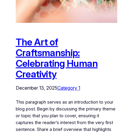
The Art of
Craftsmanship:
Celebrating Human
Creativity
December 13, 2025
Category 1
This paragraph serves as an introduction to your
blog post. Begin by discussing the primary theme
or topic that you plan to cover, ensuring it
captures the reader’s interest from the very first
sentence. Share a brief overview that highlights