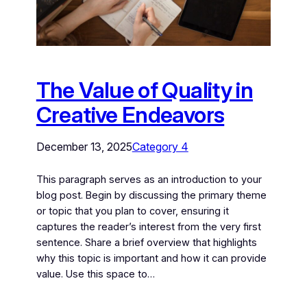
The Value of Quality in
Creative Endeavors
December 13, 2025
Category 4
This paragraph serves as an introduction to your
blog post. Begin by discussing the primary theme
or topic that you plan to cover, ensuring it
captures the reader’s interest from the very first
sentence. Share a brief overview that highlights
why this topic is important and how it can provide
value. Use this space to…