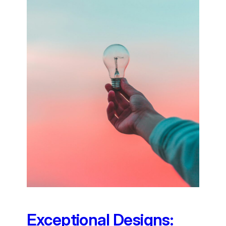
Exceptional Designs: