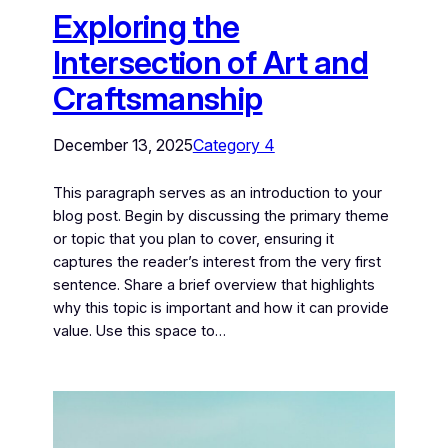
Exploring the
Intersection of Art and
Craftsmanship
December 13, 2025
Category 4
This paragraph serves as an introduction to your
blog post. Begin by discussing the primary theme
or topic that you plan to cover, ensuring it
captures the reader’s interest from the very first
sentence. Share a brief overview that highlights
why this topic is important and how it can provide
value. Use this space to…