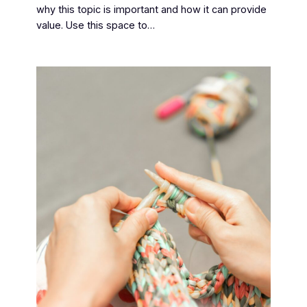
why this topic is important and how it can provide
value. Use this space to…