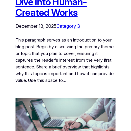
Dive into Human-
Created Works
December 13, 2025
Category 3
This paragraph serves as an introduction to your
blog post. Begin by discussing the primary theme
or topic that you plan to cover, ensuring it
captures the reader’s interest from the very first
sentence. Share a brief overview that highlights
why this topic is important and how it can provide
value. Use this space to…