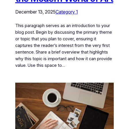
December 13, 2025
Category 1
This paragraph serves as an introduction to your
blog post. Begin by discussing the primary theme
or topic that you plan to cover, ensuring it
captures the reader’s interest from the very first
sentence. Share a brief overview that highlights
why this topic is important and how it can provide
value. Use this space to…