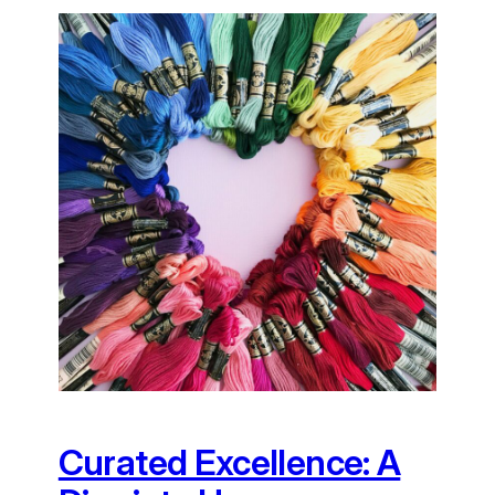
Curated Excellence: A