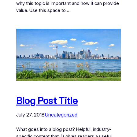
why this topic is important and how it can provide
value. Use this space to…
Blog Post Title
July 27, 2018
Uncategorized
What goes into a blog post? Helpful, industry-
specific content that: 1) gives readers a useful