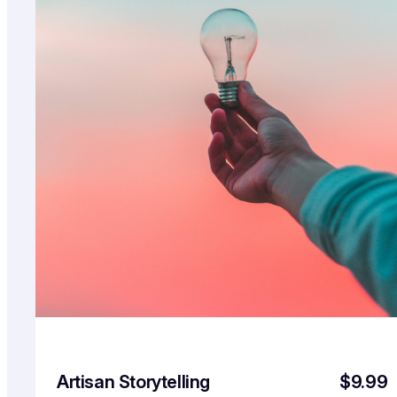
Artisan Storytelling
$9.99