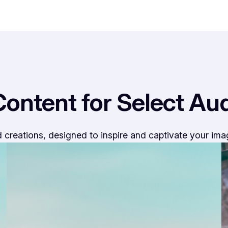
Content for Select Au
 creations, designed to inspire and captivate your ima