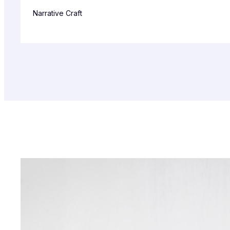
Narrative Craft