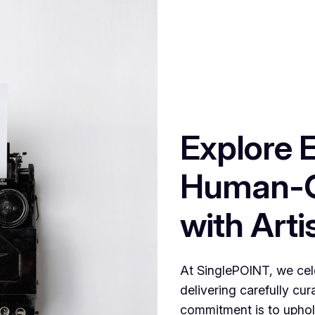
Explore 
Human-C
with Artis
At SinglePOINT, we cele
delivering carefully cu
commitment is to uphold