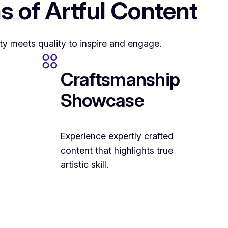
s of Artful Content
ty meets quality to inspire and engage.
Craftsmanship
Showcase
Experience expertly crafted
content that highlights true
artistic skill.