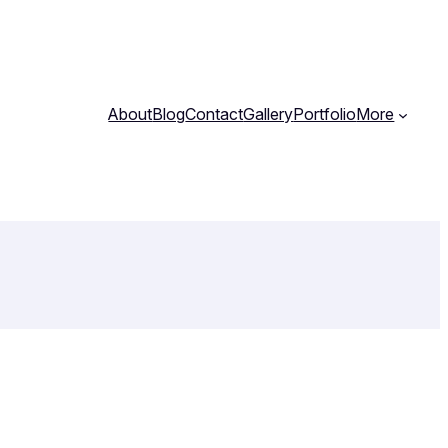
About
Blog
Contact
Gallery
Portfolio
More