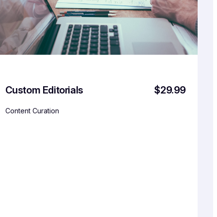
Custom Editorials
$29.99
Content Curation