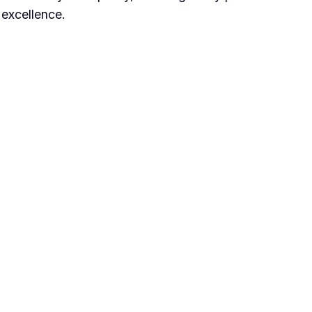
 excellence.