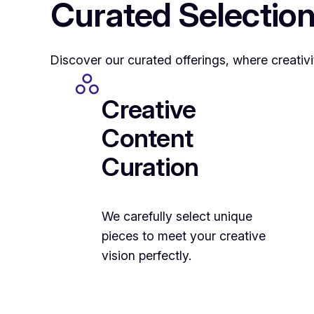
Curated Selection
Discover our curated offerings, where creativi
Creative
Content
Curation
We carefully select unique
pieces to meet your creative
vision perfectly.