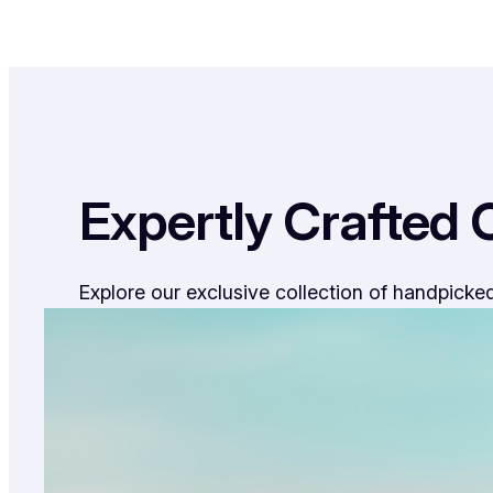
Expertly Crafted 
Explore our exclusive collection of handpicked