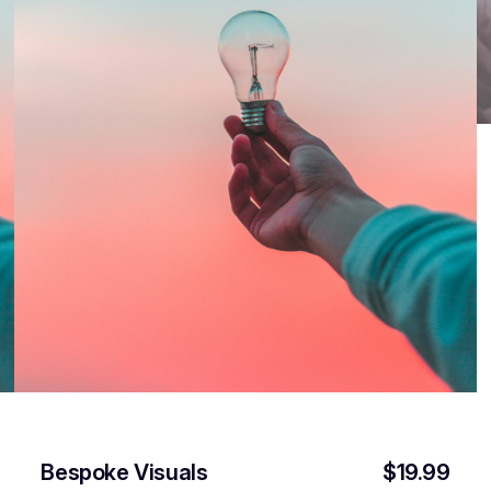
Bespoke Visuals
$19.99