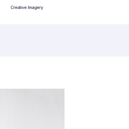
Creative Imagery