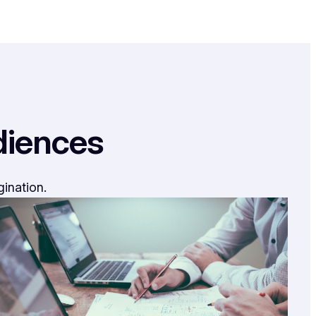
diences
gination.