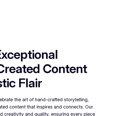
Exceptional
reated Content
tic Flair
brate the art of hand-crafted storytelling,
rated content that inspires and connects. Our
 creativity and quality, ensuring every piece