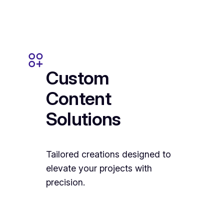
Custom
Content
Solutions
Tailored creations designed to
elevate your projects with
precision.