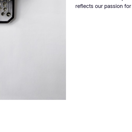
reflects our passion for